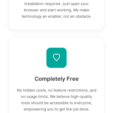
installation required. Just open your
browser and start working. We make
technology an enabler, not an obstacle.
Completely Free
No hidden costs, no feature restrictions, and
no usage limits. We believe high-quality
tools should be accessible to everyone,
empowering you to get the job done.