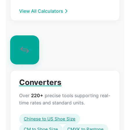
View All Calculators
Converters
Over
220+
precise tools supporting real-
time rates and standard units.
Chinese to US Shoe Size
CM to Shoe Size
CMYK to Pantone