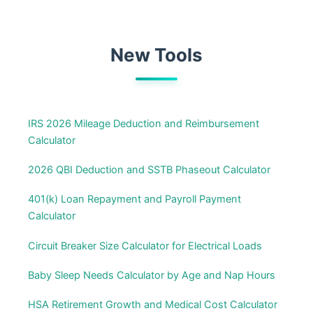
New Tools
IRS 2026 Mileage Deduction and Reimbursement
Calculator
2026 QBI Deduction and SSTB Phaseout Calculator
401(k) Loan Repayment and Payroll Payment
Calculator
Circuit Breaker Size Calculator for Electrical Loads
Baby Sleep Needs Calculator by Age and Nap Hours
HSA Retirement Growth and Medical Cost Calculator