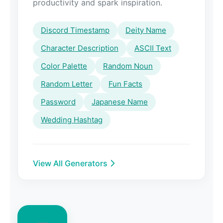
productivity and spark inspiration.
Discord Timestamp
Deity Name
Character Description
ASCII Text
Color Palette
Random Noun
Random Letter
Fun Facts
Password
Japanese Name
Wedding Hashtag
View All Generators