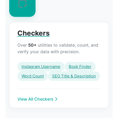
Checkers
Over
50+
utilities to validate, count, and
verify your data with precision.
Instagram Username
Book Finder
Word Count
SEO Title & Description
View All Checkers