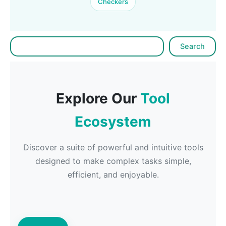
Checkers
Search
Search
Explore Our
Tool
Ecosystem
Discover a suite of powerful and intuitive tools
designed to make complex tasks simple,
efficient, and enjoyable.