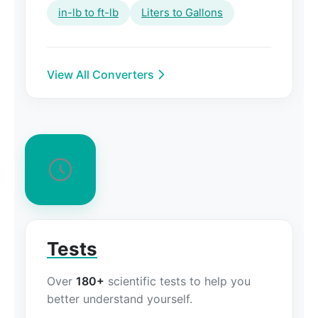
in-lb to ft-lb
Liters to Gallons
View All Converters
Tests
Over
180+
scientific tests to help you
better understand yourself.