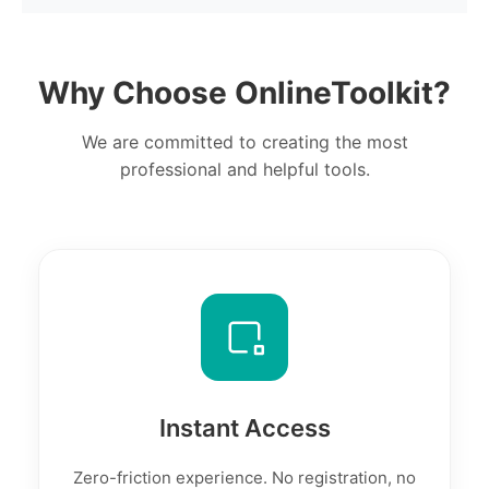
Why Choose OnlineToolkit?
We are committed to creating the most
professional and helpful tools.
Instant Access
Zero-friction experience. No registration, no