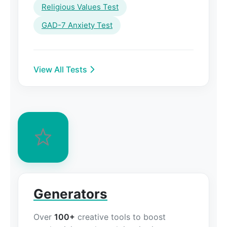
Religious Values Test
GAD-7 Anxiety Test
View All Tests
Generators
Over
100+
creative tools to boost