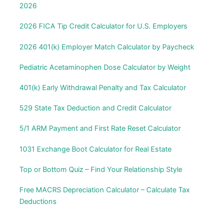
2026
2026 FICA Tip Credit Calculator for U.S. Employers
2026 401(k) Employer Match Calculator by Paycheck
Pediatric Acetaminophen Dose Calculator by Weight
401(k) Early Withdrawal Penalty and Tax Calculator
529 State Tax Deduction and Credit Calculator
5/1 ARM Payment and First Rate Reset Calculator
1031 Exchange Boot Calculator for Real Estate
Top or Bottom Quiz – Find Your Relationship Style
Free MACRS Depreciation Calculator – Calculate Tax
Deductions