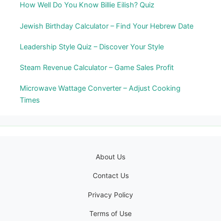
How Well Do You Know Billie Eilish? Quiz
Jewish Birthday Calculator – Find Your Hebrew Date
Leadership Style Quiz – Discover Your Style
Steam Revenue Calculator – Game Sales Profit
Microwave Wattage Converter – Adjust Cooking
Times
About Us
Contact Us
Privacy Policy
Terms of Use