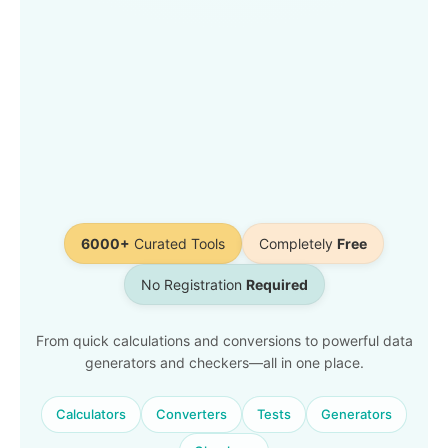
6000+
Curated Tools
Completely
Free
No Registration
Required
From quick calculations and conversions to powerful data
generators and checkers—all in one place.
Calculators
Converters
Tests
Generators