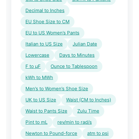
Decimal to Inches
EU Shoe Size to CM
EU to US Women’s Pants
Italian to US Size
Julian Date
Lowercase
Days to Minutes
F to μF
Ounce to Tablespoon
kWh to MWh
Men’s to Women’s Shoe Size
UK to US Size
Waist (CM to Inches)
Waist to Pants Size
Zulu Time
Pint to mL
rev/min to rad/s
Newton to Pound-force
atm to psi