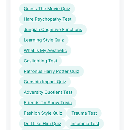
Guess The Movie Quiz
Hare Psychopathy Test
Jungian Cognitive Functions
Learning Style Quiz
What Is My Aesthetic
Gaslighting Test
Patronus Harry Potter Quiz
Genshin Impact Quiz
Adversity Quotient Test
Friends TV Show Trivia
Fashion Style Quiz
Trauma Test
Do I Like Him Quiz
Insomnia Test