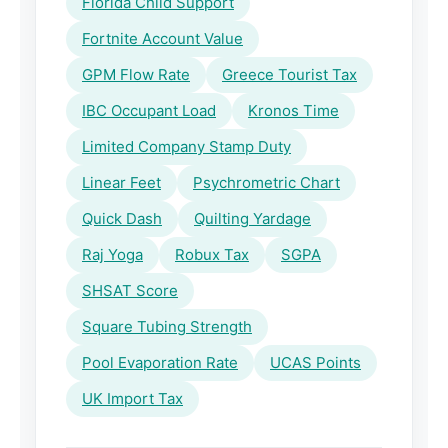
Florida Child Support
Fortnite Account Value
GPM Flow Rate
Greece Tourist Tax
IBC Occupant Load
Kronos Time
Limited Company Stamp Duty
Linear Feet
Psychrometric Chart
Quick Dash
Quilting Yardage
Raj Yoga
Robux Tax
SGPA
SHSAT Score
Square Tubing Strength
Pool Evaporation Rate
UCAS Points
UK Import Tax