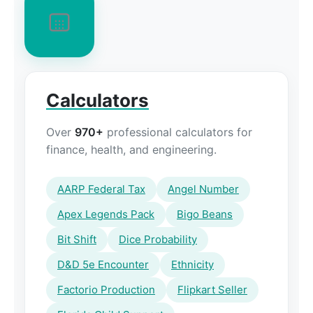
Calculators
Over
970+
professional calculators for
finance, health, and engineering.
AARP Federal Tax
Angel Number
Apex Legends Pack
Bigo Beans
Bit Shift
Dice Probability
D&D 5e Encounter
Ethnicity
Factorio Production
Flipkart Seller