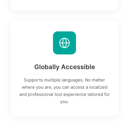
Globally Accessible
Supports multiple languages. No matter
where you are, you can access a localized
and professional tool experience tailored for
you.