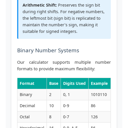
Arithmetic Shift:
Preserves the sign bit
during right shifts. For negative numbers,
the leftmost bit (sign bit) is replicated to
maintain the number’s sign, making it
suitable for signed integers.
Binary Number Systems
Our calculator supports multiple number
formats to provide maximum flexibility:
Format
Base
Digits Used
Example
Binary
2
0, 1
1010110
Decimal
10
0-9
86
Octal
8
0-7
126
Hexadecimal
16
0-9, A-F
56