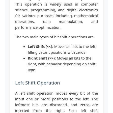
This operation is widely used in computer
science, programming, and digital electronics
for various purposes including mathematical
operations, data manipulation, and
performance optimization.
The two main types of bit shift operations are:
Left Shift (<<):
Moves all bits to the left,
filling vacant positions with zeros
Right Shift (>>):
Moves all bits to the
right, with behavior depending on shift
type
Left Shift Operation
A left shift operation moves every bit of the
input one or more positions to the left. The
leftmost bits are discarded, and zeros are
inserted from the right. Each left shift