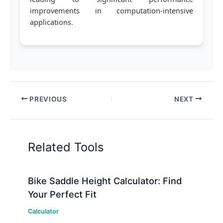
improvements in computation-intensive
applications.
PREVIOUS
NEXT
Related Tools
Bike Saddle Height Calculator: Find
Your Perfect Fit
Calculator