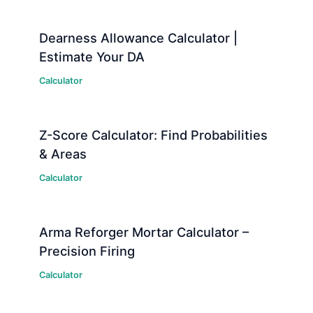
Dearness Allowance Calculator |
Estimate Your DA
Calculator
Z-Score Calculator: Find Probabilities
& Areas
Calculator
Arma Reforger Mortar Calculator –
Precision Firing
Calculator