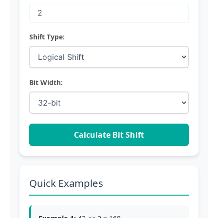
Shift Type:
Bit Width:
Calculate Bit Shift
Quick Examples