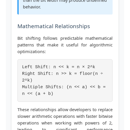
than the bit width may produce undefined
behavior.
Mathematical Relationships
Bit shifting follows predictable mathematical
patterns that make it useful for algorithmic
optimizations:
Left Shift: n << k = n × 2^k
Right Shift: n >> k = floor(n ÷
2^k)
Multiple Shifts: (n << a) << b =
n << (a + b)
These relationships allow developers to replace
slower arithmetic operations with faster bitwise
operations when working with powers of 2,
leading to significant performance