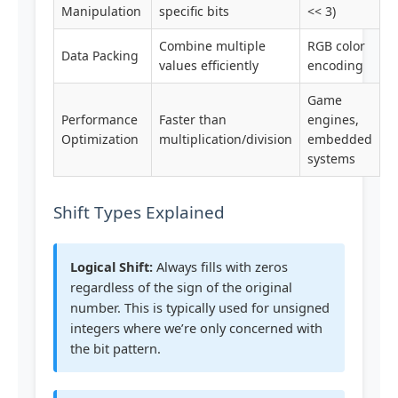
Manipulation
specific bits
<< 3)
Combine multiple
RGB color
Data Packing
values efficiently
encoding
Game
Performance
Faster than
engines,
Optimization
multiplication/division
embedded
systems
Shift Types Explained
Logical Shift:
Always fills with zeros
regardless of the sign of the original
number. This is typically used for unsigned
integers where we’re only concerned with
the bit pattern.