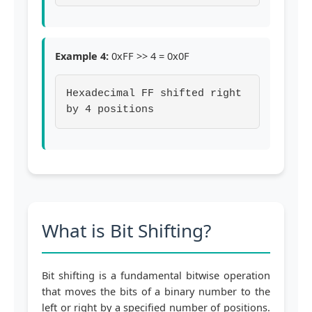
Example 4:
0xFF >> 4 = 0x0F
Hexadecimal FF shifted right
by 4 positions
What is Bit Shifting?
Bit shifting is a fundamental bitwise operation
that moves the bits of a binary number to the
left or right by a specified number of positions.