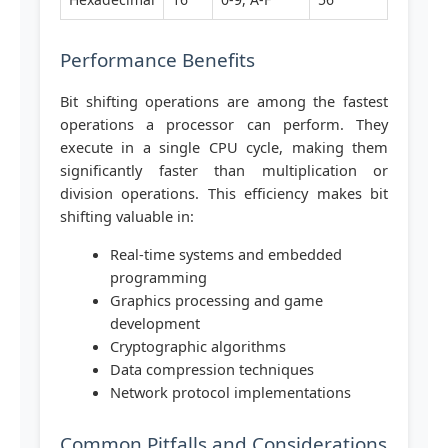
Performance Benefits
Bit shifting operations are among the fastest
operations a processor can perform. They
execute in a single CPU cycle, making them
significantly faster than multiplication or
division operations. This efficiency makes bit
shifting valuable in:
Real-time systems and embedded
programming
Graphics processing and game
development
Cryptographic algorithms
Data compression techniques
Network protocol implementations
Common Pitfalls and Considerations