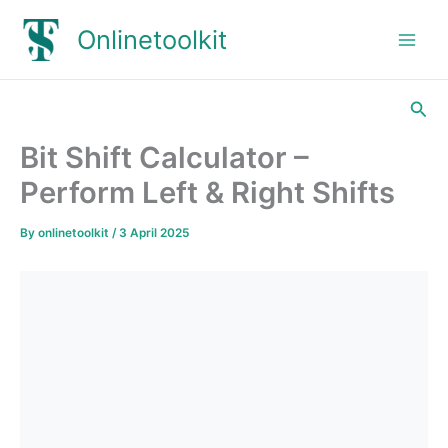
Skip
Onlinetoolkit
to
content
Sea
Bit Shift Calculator –
Perform Left & Right Shifts
By
onlinetoolkit
/
3 April 2025