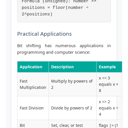
Formula (unsigned): number >>
positions = floor(number ÷
2^positions)
Practical Applications
Bit shifting has numerous applications in
programming and computer science:
Application
Description
Example
x << 3
Fast
Multiply by powers of
equals x ×
Multiplication
2
8
x >> 2
Fast Division
Divide by powers of 2
equals x ÷
4
Bit
Set, clear, or test
flags |= (1