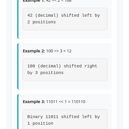
Example 1:
42 << 2 = 168
42 (decimal) shifted left by
2 positions
Example 2:
100 >> 3 = 12
100 (decimal) shifted right
by 3 positions
Example 3:
11011 << 1 = 110110
Binary 11011 shifted left by
1 position