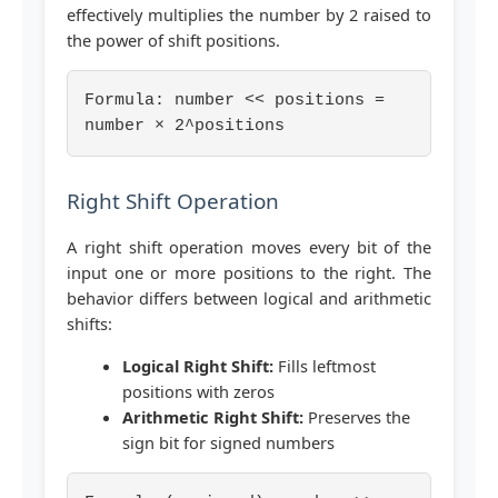
effectively multiplies the number by 2 raised to
the power of shift positions.
Formula: number << positions =
number × 2^positions
Right Shift Operation
A right shift operation moves every bit of the
input one or more positions to the right. The
behavior differs between logical and arithmetic
shifts:
Logical Right Shift:
Fills leftmost
positions with zeros
Arithmetic Right Shift:
Preserves the
sign bit for signed numbers