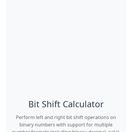
Bit Shift Calculator
Perform left and right bit shift operations on
binary numbers with support for multiple