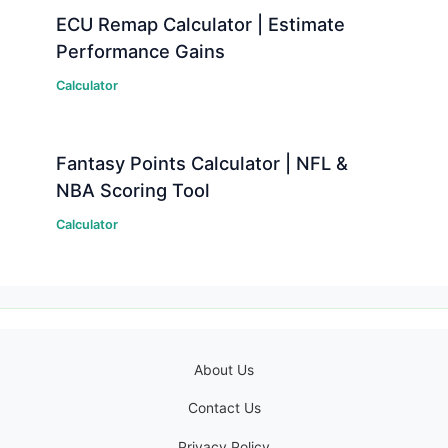
ECU Remap Calculator | Estimate
Performance Gains
Calculator
Fantasy Points Calculator | NFL &
NBA Scoring Tool
Calculator
About Us
Contact Us
Privacy Policy