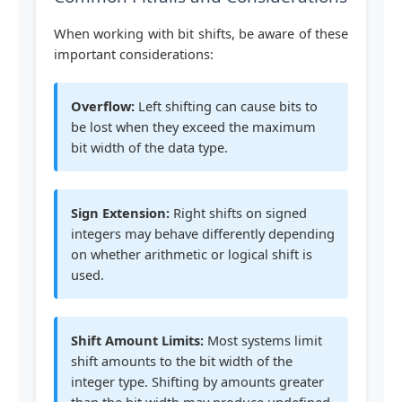
When working with bit shifts, be aware of these
important considerations:
Overflow:
Left shifting can cause bits to
be lost when they exceed the maximum
bit width of the data type.
Sign Extension:
Right shifts on signed
integers may behave differently depending
on whether arithmetic or logical shift is
used.
Shift Amount Limits:
Most systems limit
shift amounts to the bit width of the
integer type. Shifting by amounts greater