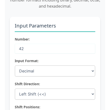
number formats including binary, decimal, octal,
and hexadecimal.
Input Parameters
Number:
Input Format:
Shift Direction:
Shift Positions: