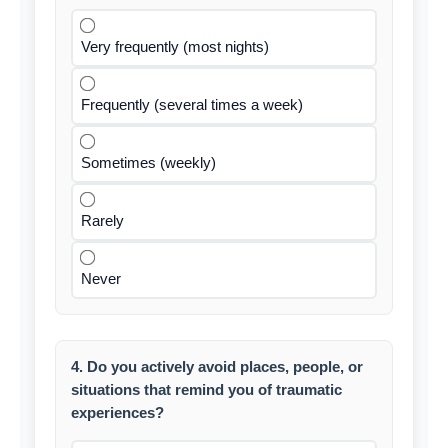
Very frequently (most nights)
Frequently (several times a week)
Sometimes (weekly)
Rarely
Never
4. Do you actively avoid places, people, or
situations that remind you of traumatic
experiences?