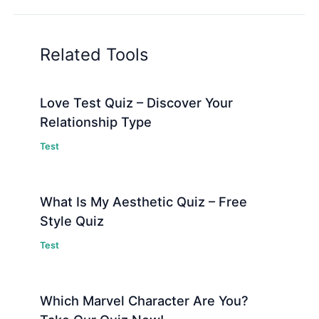
Related Tools
Love Test Quiz – Discover Your
Relationship Type
Test
What Is My Aesthetic Quiz – Free
Style Quiz
Test
Which Marvel Character Are You?