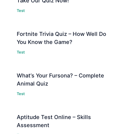
Take Our Quiz Now!
Test
Fortnite Trivia Quiz – How Well Do
You Know the Game?
Test
What’s Your Fursona? – Complete
Animal Quiz
Test
Aptitude Test Online – Skills
Assessment