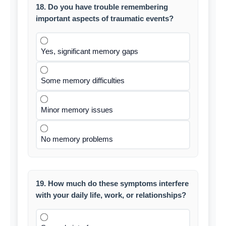
18. Do you have trouble remembering
important aspects of traumatic events?
Yes, significant memory gaps
Some memory difficulties
Minor memory issues
No memory problems
19. How much do these symptoms interfere
with your daily life, work, or relationships?