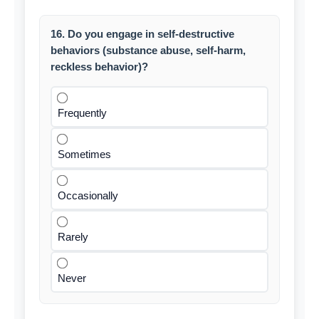
16. Do you engage in self-destructive
behaviors (substance abuse, self-harm,
reckless behavior)?
Frequently
Sometimes
Occasionally
Rarely
Never