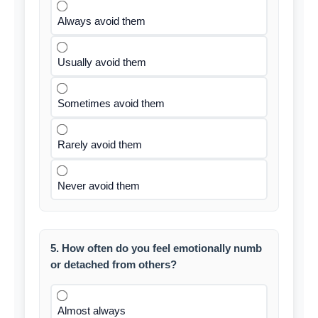
Always avoid them
Usually avoid them
Sometimes avoid them
Rarely avoid them
Never avoid them
5. How often do you feel emotionally numb
or detached from others?
Almost always