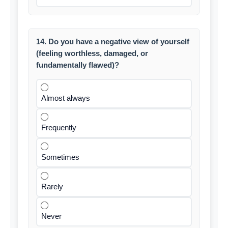
14. Do you have a negative view of yourself
(feeling worthless, damaged, or
fundamentally flawed)?
Almost always
Frequently
Sometimes
Rarely
Never