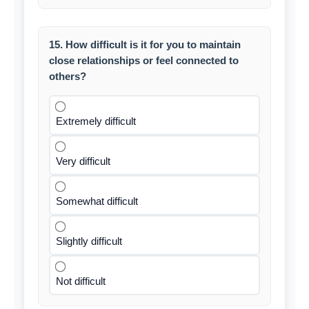
15. How difficult is it for you to maintain
close relationships or feel connected to
others?
Extremely difficult
Very difficult
Somewhat difficult
Slightly difficult
Not difficult