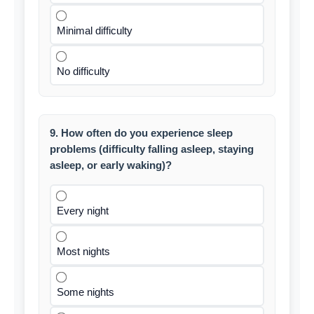
Minimal difficulty
No difficulty
9. How often do you experience sleep
problems (difficulty falling asleep, staying
asleep, or early waking)?
Every night
Most nights
Some nights