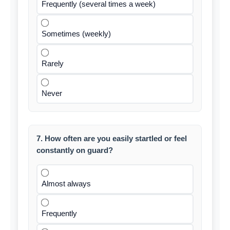
Frequently (several times a week)
Sometimes (weekly)
Rarely
Never
7. How often are you easily startled or feel
constantly on guard?
Almost always
Frequently