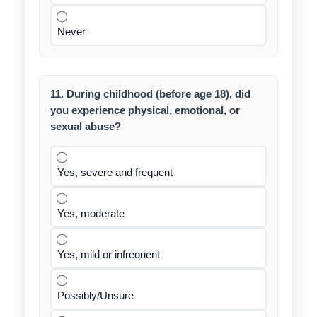
Never
11. During childhood (before age 18), did
you experience physical, emotional, or
sexual abuse?
Yes, severe and frequent
Yes, moderate
Yes, mild or infrequent
Possibly/Unsure