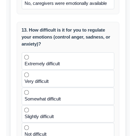
No, caregivers were emotionally available
13. How difficult is it for you to regulate
your emotions (control anger, sadness, or
anxiety)?
Extremely difficult
Very difficult
Somewhat difficult
Slightly difficult
Not difficult