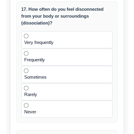
17. How often do you feel disconnected
from your body or surroundings
(dissociation)?
Very frequently
Frequently
Sometimes
Rarely
Never