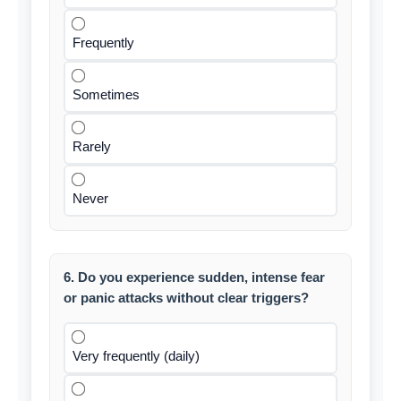
Frequently
Sometimes
Rarely
Never
6. Do you experience sudden, intense fear
or panic attacks without clear triggers?
Very frequently (daily)