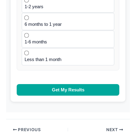
1-2 years
6 months to 1 year
1-6 months
Less than 1 month
Get My Results
PREVIOUS
NEXT