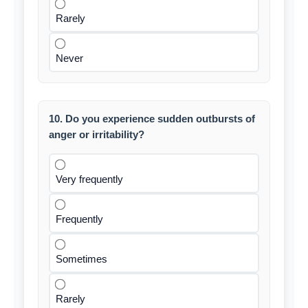
Rarely
Never
10. Do you experience sudden outbursts of
anger or irritability?
Very frequently
Frequently
Sometimes
Rarely