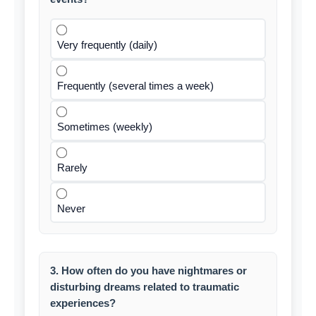
Very frequently (daily)
Frequently (several times a week)
Sometimes (weekly)
Rarely
Never
3. How often do you have nightmares or
disturbing dreams related to traumatic
experiences?