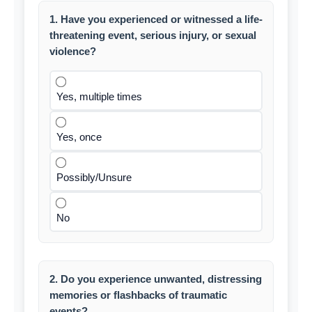
1. Have you experienced or witnessed a life-
threatening event, serious injury, or sexual
violence?
Yes, multiple times
Yes, once
Possibly/Unsure
No
2. Do you experience unwanted, distressing
memories or flashbacks of traumatic
events?