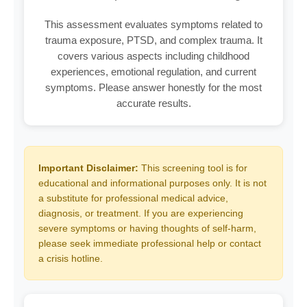
This assessment evaluates symptoms related to
trauma exposure, PTSD, and complex trauma. It
covers various aspects including childhood
experiences, emotional regulation, and current
symptoms. Please answer honestly for the most
accurate results.
Important Disclaimer:
This screening tool is for
educational and informational purposes only. It is not
a substitute for professional medical advice,
diagnosis, or treatment. If you are experiencing
severe symptoms or having thoughts of self-harm,
please seek immediate professional help or contact
a crisis hotline.