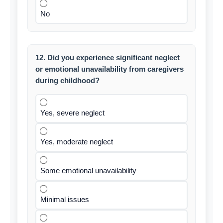
No
12. Did you experience significant neglect
or emotional unavailability from caregivers
during childhood?
Yes, severe neglect
Yes, moderate neglect
Some emotional unavailability
Minimal issues