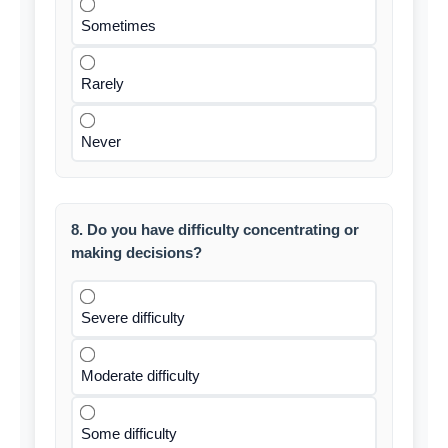
Sometimes
Rarely
Never
8. Do you have difficulty concentrating or
making decisions?
Severe difficulty
Moderate difficulty
Some difficulty