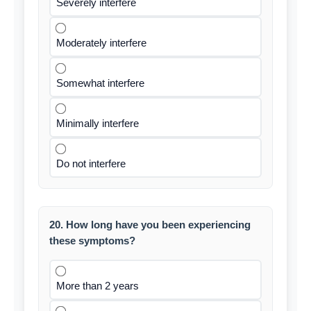
Severely interfere
Moderately interfere
Somewhat interfere
Minimally interfere
Do not interfere
20. How long have you been experiencing
these symptoms?
More than 2 years