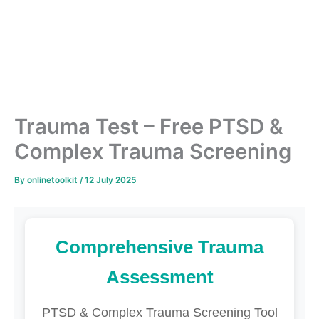
Trauma Test – Free PTSD &
Complex Trauma Screening
By
onlinetoolkit
/
12 July 2025
Comprehensive Trauma
Assessment
PTSD & Complex Trauma Screening Tool