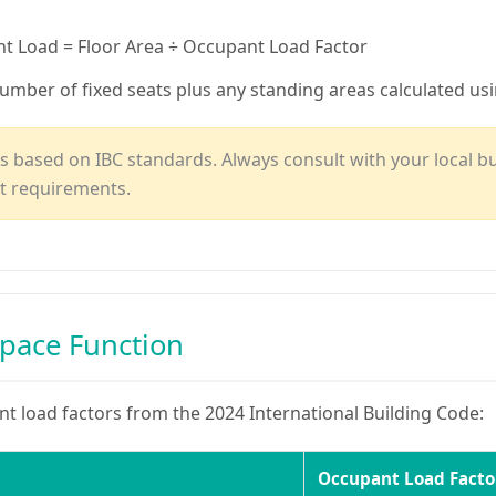
 Load = Floor Area ÷ Occupant Load Factor
umber of fixed seats plus any standing areas calculated us
 based on IBC standards. Always consult with your local build
t requirements.
Space Function
 load factors from the 2024 International Building Code:
Occupant Load Facto