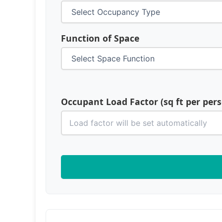
Function of Space
Occupant Load Factor (sq ft per per