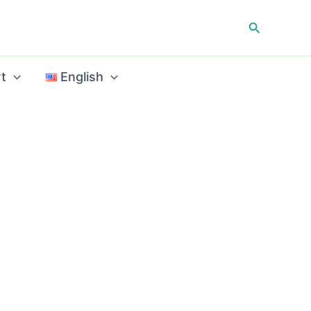
Search
t
English