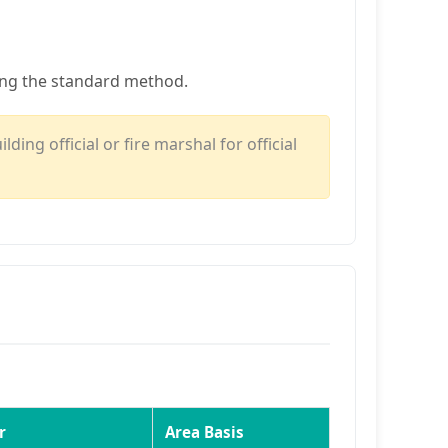
ing the standard method.
ing official or fire marshal for official
r
Area Basis