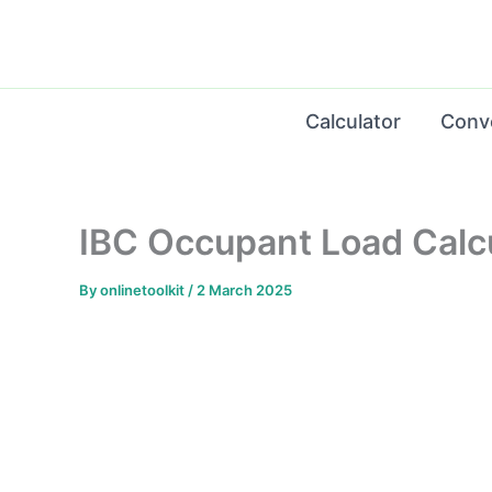
Skip
to
content
Calculator
Conv
IBC Occupant Load Calcu
By
onlinetoolkit
/
2 March 2025