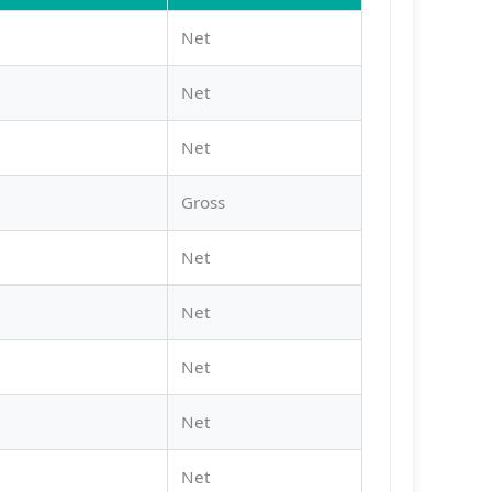
Net
Net
Net
Gross
Net
Net
Net
Net
Net