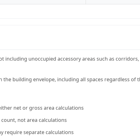
t including unoccupied accessory areas such as corridors, 
n the building envelope, including all spaces regardless of 
ither net or gross area calculations
 count, not area calculations
y require separate calculations