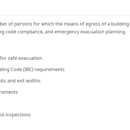
 of persons for which the means of egress of a building o
ilding code compliance, and emergency evacuation planning.
for safe evacuation
lding Code (IBC) requirements
ts and exit widths
irements
nd inspections