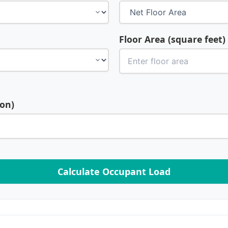
Floor Area (square feet)
son)
Calculate Occupant Load