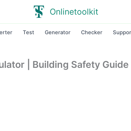
Onlinetoolkit
erter
Test
Generator
Checker
Suppor
lator | Building Safety Guide