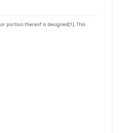
r portion thereof is designed[1]. This