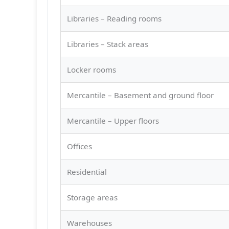
Libraries – Reading rooms
Libraries – Stack areas
Locker rooms
Mercantile – Basement and ground floor
Mercantile – Upper floors
Offices
Residential
Storage areas
Warehouses