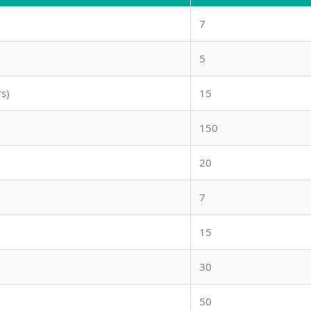
7
5
s)
15
150
20
7
15
30
50