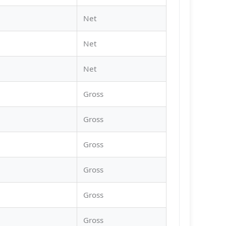
Net
Net
Net
Gross
Gross
Gross
Gross
Gross
Gross