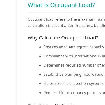
What is Occupant Load?
Occupant load refers to the maximum number
calculation is essential for fire safety, bu
Why Calculate Occupant Load?
Ensures adequate egress capacity 
Compliance with International Bui
Determines required number of exi
Establishes plumbing fixture requ
Helps size fire protection systems
Required for occupancy permits a