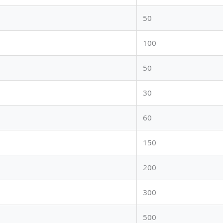
50
100
50
30
60
150
200
300
500