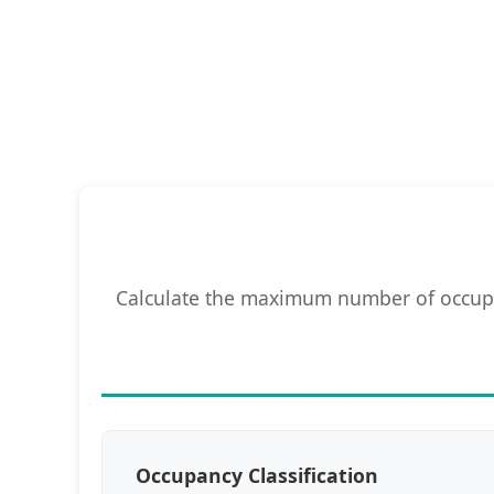
Calculate the maximum number of occupan
Occupancy Classification