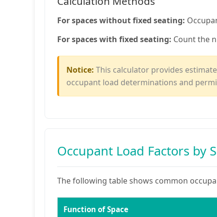
Calculation Methods
For spaces without fixed seating:
Occupant
For spaces with fixed seating:
Count the n
Notice:
This calculator provides estimates
occupant load determinations and permi
Occupant Load Factors by 
The following table shows common occupant
Function of Space