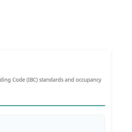
lding Code (IBC) standards and occupancy