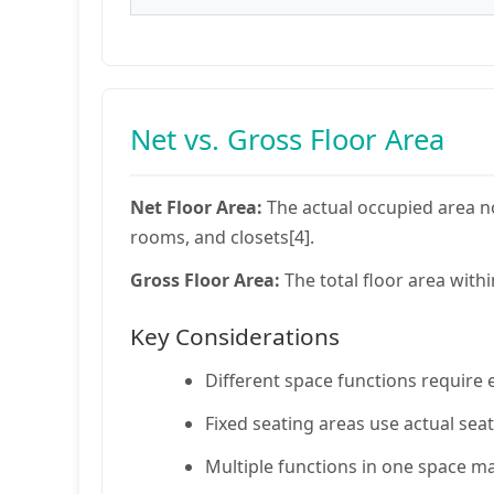
Net vs. Gross Floor Area
Net Floor Area:
The actual occupied area no
rooms, and closets[4].
Gross Floor Area:
The total floor area withi
Key Considerations
Different space functions require e
Fixed seating areas use actual seat
Multiple functions in one space ma