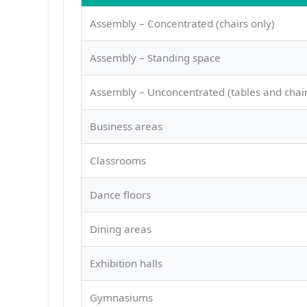
Assembly – Concentrated (chairs only)
Assembly – Standing space
Assembly – Unconcentrated (tables and chair
Business areas
Classrooms
Dance floors
Dining areas
Exhibition halls
Gymnasiums