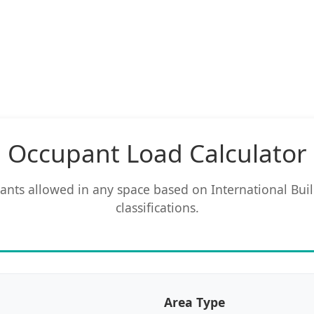
Occupant Load Calculator
ts allowed in any space based on International Bui
classifications.
Area Type