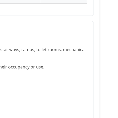
stairways, ramps, toilet rooms, mechanical
their occupancy or use.