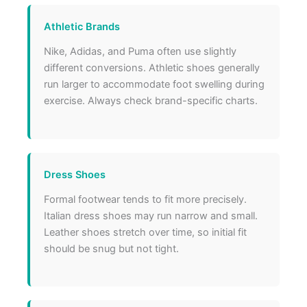
Athletic Brands
Nike, Adidas, and Puma often use slightly
different conversions. Athletic shoes generally
run larger to accommodate foot swelling during
exercise. Always check brand-specific charts.
Dress Shoes
Formal footwear tends to fit more precisely.
Italian dress shoes may run narrow and small.
Leather shoes stretch over time, so initial fit
should be snug but not tight.