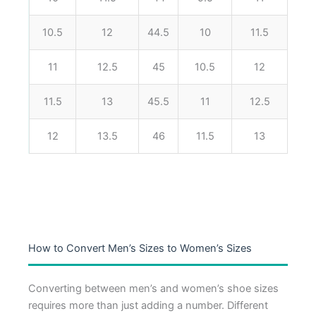
10.5
12
44.5
10
11.5
11
12.5
45
10.5
12
11.5
13
45.5
11
12.5
12
13.5
46
11.5
13
How to Convert Men’s Sizes to Women’s Sizes
Converting between men’s and women’s shoe sizes
requires more than just adding a number. Different