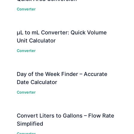
Converter
μL to mL Converter: Quick Volume
Unit Calculator
Converter
Day of the Week Finder – Accurate
Date Calculator
Converter
Convert Liters to Gallons – Flow Rate
Simplified
Converter