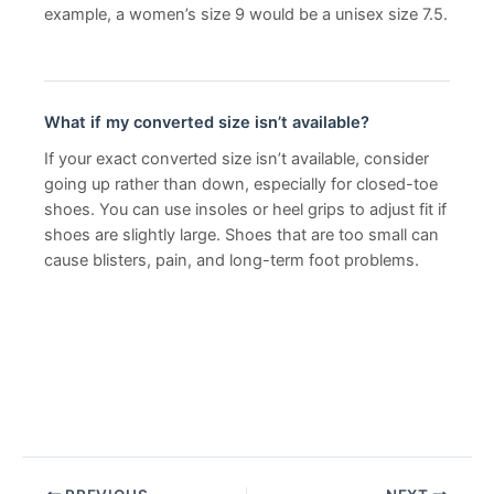
example, a women’s size 9 would be a unisex size 7.5.
What if my converted size isn’t available?
If your exact converted size isn’t available, consider
going up rather than down, especially for closed-toe
shoes. You can use insoles or heel grips to adjust fit if
shoes are slightly large. Shoes that are too small can
cause blisters, pain, and long-term foot problems.