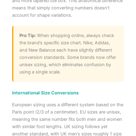
and more tapered toe box. This anatomical difference
means that simply converting numbers doesn’t
account for shape variations.
Pro Tip:
When shopping online, always check
the brand’s specific size chart. Nike, Adidas,
and New Balance each have slightly different
conversion standards. Some brands now offer
unisex sizing, which eliminates confusion by
using a single scale.
International Size Conversions
European sizing uses a different system based on the
Paris point (2/3 of a centimeter). EU sizes are unisex,
meaning the same number fits both men and women
with similar foot lengths. UK sizing follows yet
another standard, with UK men’s sizes roughly 1 size