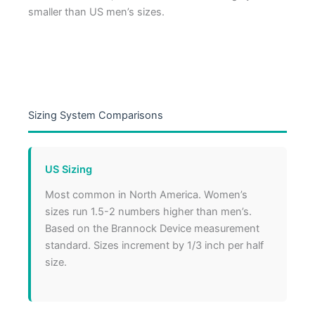
smaller than US men’s sizes.
Sizing System Comparisons
US Sizing
Most common in North America. Women’s
sizes run 1.5-2 numbers higher than men’s.
Based on the Brannock Device measurement
standard. Sizes increment by 1/3 inch per half
size.