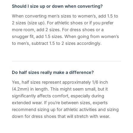
Should I size up or down when converting?
When converting men’s sizes to women’s, add 1.5 to
2 sizes (size up). For athletic shoes or if you prefer
more room, add 2 sizes. For dress shoes or a
snugger fit, add 1.5 sizes. When going from women’s
to men’s, subtract 1.5 to 2 sizes accordingly.
Do half sizes really make a difference?
Yes, half sizes represent approximately 1/6 inch
(4.2mm) in length. This might seem small, but it
significantly affects comfort, especially during
extended wear. If you’re between sizes, experts
recommend sizing up for athletic activities and sizing
down for dress shoes that will stretch with wear.