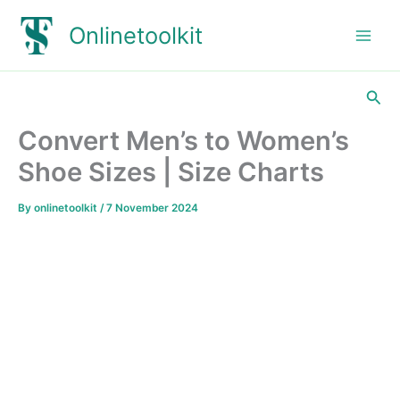
Skip
Onlinetoolkit
to
content
Sea
Convert Men’s to Women’s
Shoe Sizes | Size Charts
By
onlinetoolkit
/
7 November 2024