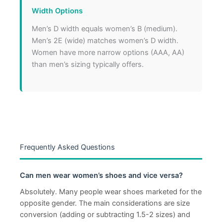
Width Options
Men’s D width equals women’s B (medium).
Men’s 2E (wide) matches women’s D width.
Women have more narrow options (AAA, AA)
than men’s sizing typically offers.
Frequently Asked Questions
Can men wear women’s shoes and vice versa?
Absolutely. Many people wear shoes marketed for the
opposite gender. The main considerations are size
conversion (adding or subtracting 1.5-2 sizes) and