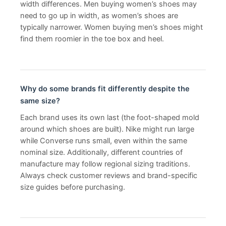
width differences. Men buying women’s shoes may
need to go up in width, as women’s shoes are
typically narrower. Women buying men’s shoes might
find them roomier in the toe box and heel.
Why do some brands fit differently despite the
same size?
Each brand uses its own last (the foot-shaped mold
around which shoes are built). Nike might run large
while Converse runs small, even within the same
nominal size. Additionally, different countries of
manufacture may follow regional sizing traditions.
Always check customer reviews and brand-specific
size guides before purchasing.