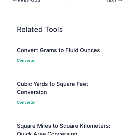
PREVIOUS
NEXT
Related Tools
Convert Grams to Fluid Ounces
Converter
Cubic Yards to Square Feet
Conversion
Converter
Square Miles to Square Kilometers:
Quick Area Conversion