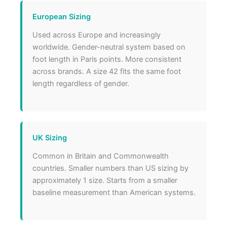
European Sizing
Used across Europe and increasingly
worldwide. Gender-neutral system based on
foot length in Paris points. More consistent
across brands. A size 42 fits the same foot
length regardless of gender.
UK Sizing
Common in Britain and Commonwealth
countries. Smaller numbers than US sizing by
approximately 1 size. Starts from a smaller
baseline measurement than American systems.