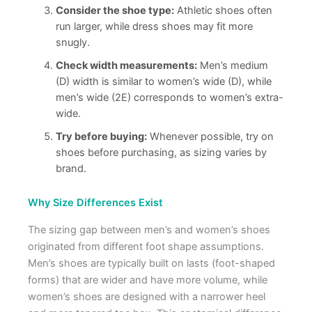
Consider the shoe type:
Athletic shoes often
run larger, while dress shoes may fit more
snugly.
Check width measurements:
Men’s medium
(D) width is similar to women’s wide (D), while
men’s wide (2E) corresponds to women’s extra-
wide.
Try before buying:
Whenever possible, try on
shoes before purchasing, as sizing varies by
brand.
Why Size Differences Exist
The sizing gap between men’s and women’s shoes
originated from different foot shape assumptions.
Men’s shoes are typically built on lasts (foot-shaped
forms) that are wider and have more volume, while
women’s shoes are designed with a narrower heel