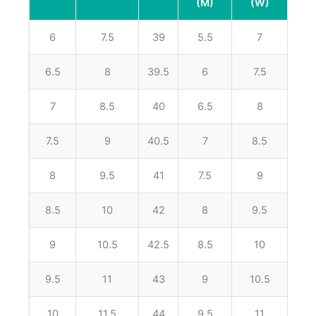
(M)
(W)
6
7.5
39
5.5
7
6.5
8
39.5
6
7.5
7
8.5
40
6.5
8
7.5
9
40.5
7
8.5
8
9.5
41
7.5
9
8.5
10
42
8
9.5
9
10.5
42.5
8.5
10
9.5
11
43
9
10.5
10
11.5
44
9.5
11