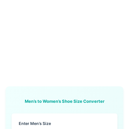
Men’s to Women’s Shoe Size Converter
Enter Men’s Size