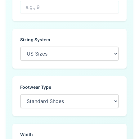
Sizing System
Footwear Type
Width