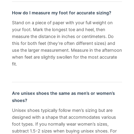
How do I measure my foot for accurate sizing?
Stand on a piece of paper with your full weight on
your foot. Mark the longest toe and heel, then
measure the distance in inches or centimeters. Do
this for both feet (they’re often different sizes) and
use the larger measurement. Measure in the afternoon
when feet are slightly swollen for the most accurate
fit.
Are unisex shoes the same as men’s or women’s
shoes?
Unisex shoes typically follow men’s sizing but are
designed with a shape that accommodates various
foot types. If you normally wear women’s sizes,
subtract 1.5-2 sizes when buying unisex shoes. For