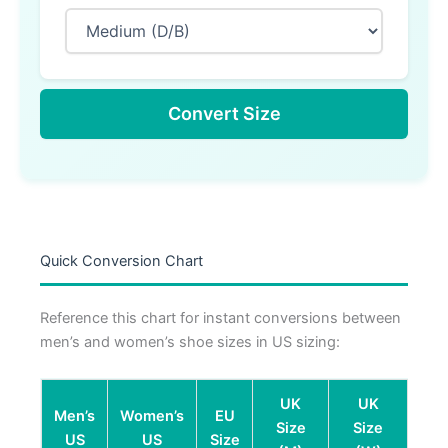
Convert Size
Quick Conversion Chart
Reference this chart for instant conversions between
men’s and women’s shoe sizes in US sizing:
UK
UK
Men’s
Women’s
EU
Size
Size
US
US
Size