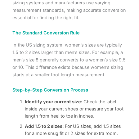
sizing systems and manufacturers use varying
measurement standards, making accurate conversion
essential for finding the right fit.
The Standard Conversion Rule
In the US sizing system, women’s sizes are typically
1.5 to 2 sizes larger than men’s sizes. For example, a
men’s size 8 generally converts to a women’s size 9.5
or 10. This difference exists because women’s sizing
starts at a smaller foot length measurement.
Step-by-Step Conversion Process
Identify your current size:
Check the label
inside your current shoes or measure your foot
length from heel to toe in inches.
Add 1.5 to 2 sizes:
For US sizes, add 1.5 sizes
for a more snug fit or 2 sizes for extra room.