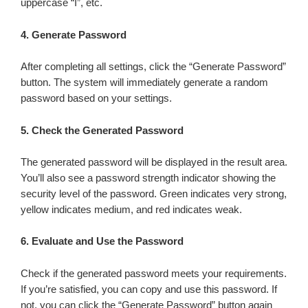
uppercase “I”, etc.
4.
Generate Password
After completing all settings, click the “Generate Password”
button. The system will immediately generate a random
password based on your settings.
5.
Check the Generated Password
The generated password will be displayed in the result area.
You’ll also see a password strength indicator showing the
security level of the password. Green indicates very strong,
yellow indicates medium, and red indicates weak.
6.
Evaluate and Use the Password
Check if the generated password meets your requirements.
If you’re satisfied, you can copy and use this password. If
not, you can click the “Generate Password” button again