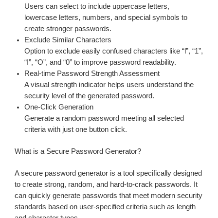
Users can select to include uppercase letters,
lowercase letters, numbers, and special symbols to
create stronger passwords.
Exclude Similar Characters
Option to exclude easily confused characters like “l”, “1”,
“I”, “O”, and “0” to improve password readability.
Real-time Password Strength Assessment
A visual strength indicator helps users understand the
security level of the generated password.
One-Click Generation
Generate a random password meeting all selected
criteria with just one button click.
What is a Secure Password Generator?
A secure password generator is a tool specifically designed
to create strong, random, and hard-to-crack passwords. It
can quickly generate passwords that meet modern security
standards based on user-specified criteria such as length