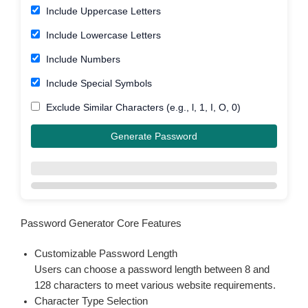
Include Uppercase Letters
Include Lowercase Letters
Include Numbers
Include Special Symbols
Exclude Similar Characters (e.g., l, 1, I, O, 0)
Generate Password
Password Generator Core Features
Customizable Password Length
Users can choose a password length between 8 and
128 characters to meet various website requirements.
Character Type Selection