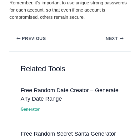
Remember, it’s important to use unique strong passwords
for each account, so that even if one account is
compromised, others remain secure.
PREVIOUS
NEXT
Related Tools
Free Random Date Creator – Generate
Any Date Range
Generator
Free Random Secret Santa Generator