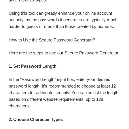
and character types.
Using this tool can greatly enhance your online account
security, as the passwords it generates are typically much
harder to guess or crack than those created by humans.
How to Use the Secure Password Generator?
Here are the steps to use our Secure Password Generator:
1.
Set Password Length
In the “Password Length” input box, enter your desired
password length. It’s recommended to choose at least 12
characters for adequate security. You can adjust the length
based on different website requirements, up to 128
characters.
2.
Choose Character Types