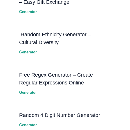
– Easy Gift Exchange
Generator
Random Ethnicity Generator –
Cultural Diversity
Generator
Free Regex Generator – Create
Regular Expressions Online
Generator
Random 4 Digit Number Generator
Generator