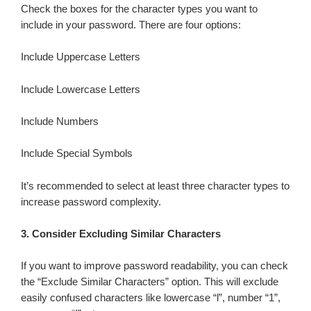
Check the boxes for the character types you want to
include in your password. There are four options:
Include Uppercase Letters
Include Lowercase Letters
Include Numbers
Include Special Symbols
It’s recommended to select at least three character types to
increase password complexity.
3.
Consider Excluding Similar Characters
If you want to improve password readability, you can check
the “Exclude Similar Characters” option. This will exclude
easily confused characters like lowercase “l”, number “1”,