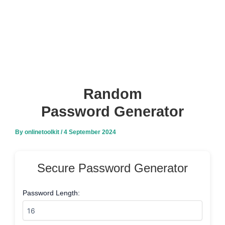
Random
Password Generator
By
onlinetoolkit
/
4 September 2024
Secure Password Generator
Password Length: