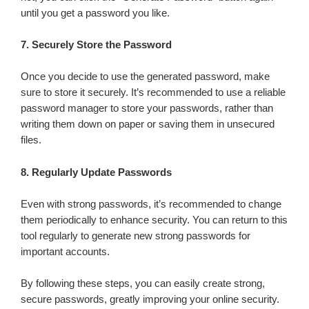
until you get a password you like.
7.
Securely Store the Password
Once you decide to use the generated password, make
sure to store it securely. It’s recommended to use a reliable
password manager to store your passwords, rather than
writing them down on paper or saving them in unsecured
files.
8.
Regularly Update Passwords
Even with strong passwords, it’s recommended to change
them periodically to enhance security. You can return to this
tool regularly to generate new strong passwords for
important accounts.
By following these steps, you can easily create strong,
secure passwords, greatly improving your online security.