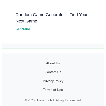
Random Game Generator – Find Your
Next Game
Generator
About Us
Contact Us
Privacy Policy
Terms of Use
© 2026 Online Toolkit. All rights reserved.