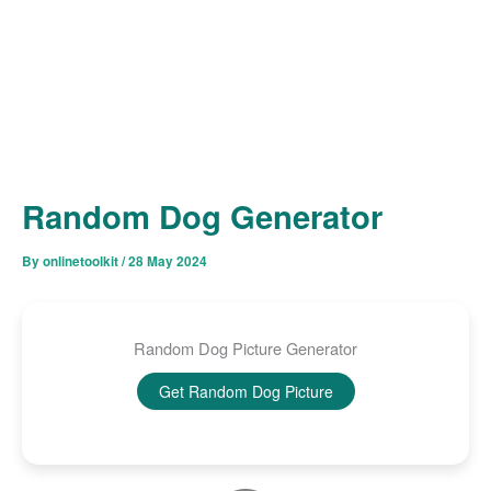
Random Dog Generator
By
onlinetoolkit
/
28 May 2024
Random Dog Picture Generator
Get Random Dog Picture