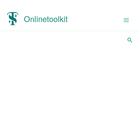
Onlinetoolkit
Sear