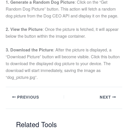
: Click on the “Get
1. Generate a Random Dog Picture
content
Random Dog Picture” button. This action will fetch a random
dog picture from the Dog CEO API and display it on the page.
: Once the picture is fetched, it will appear
2. View the Picture
below the button within the image container.
: After the picture is displayed, a
3. Download the Picture
“Download Picture” button will become visible. Click this button
to download the displayed dog picture to your device. The
download will start immediately, saving the image as
“dog_picture.jpg”.
PREVIOUS
NEXT
Related Tools