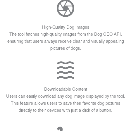
High-Quality Dog Images
The tool fetches high-quality images from the Dog CEO API,
ensuring that users always receive clear and visually appealing
pictures of dogs.
Downloadable Content
Users can easily download any dog image displayed by the tool.
This feature allows users to save their favorite dog pictures
directly to their devices with just a click of a button.