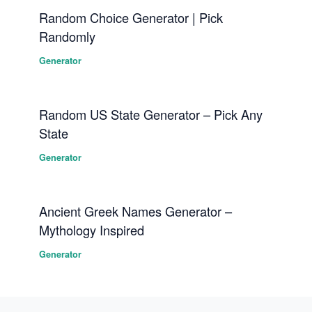
Random Choice Generator | Pick
Randomly
Generator
Random US State Generator – Pick Any
State
Generator
Ancient Greek Names Generator –
Mythology Inspired
Generator