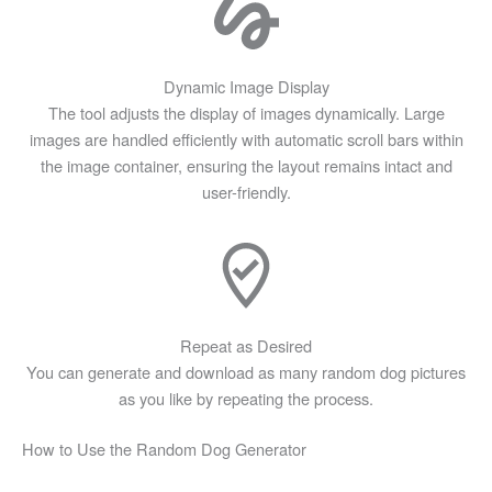
Dynamic Image Display
The tool adjusts the display of images dynamically. Large
images are handled efficiently with automatic scroll bars within
the image container, ensuring the layout remains intact and
user-friendly.
Repeat as Desired
You can generate and download as many random dog pictures
as you like by repeating the process.
Skip
How to Use the Random Dog Generator
to