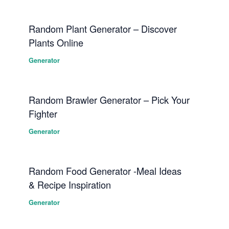
Random Plant Generator – Discover
Plants Online
Generator
Random Brawler Generator – Pick Your
Fighter
Generator
Random Food Generator -Meal Ideas
& Recipe Inspiration
Generator