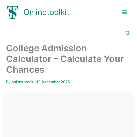
Skip
Onlinetoolkit
to
content
Sea
College Admission
Calculator – Calculate Your
Chances
By
onlinetoolkit
/
19 December 2025