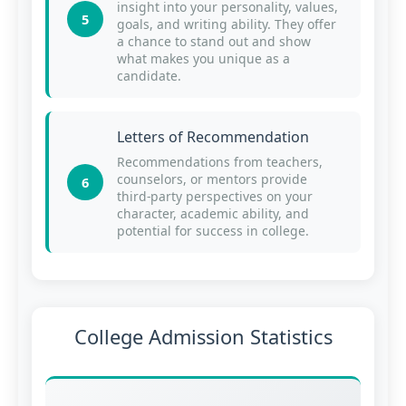
insight into your personality, values,
5
goals, and writing ability. They offer
a chance to stand out and show
what makes you unique as a
candidate.
Letters of Recommendation
Recommendations from teachers,
counselors, or mentors provide
6
third-party perspectives on your
character, academic ability, and
potential for success in college.
College Admission Statistics