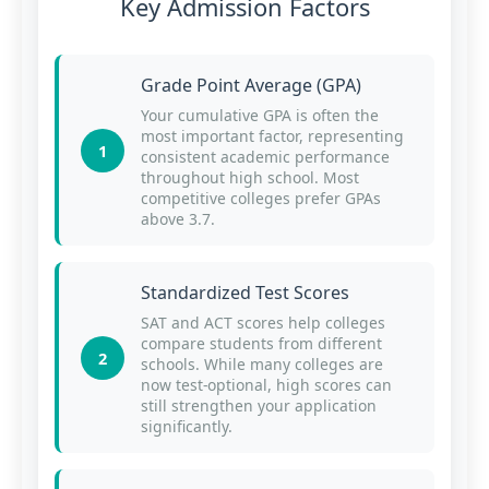
Key Admission Factors
Grade Point Average (GPA)
Your cumulative GPA is often the
most important factor, representing
1
consistent academic performance
throughout high school. Most
competitive colleges prefer GPAs
above 3.7.
Standardized Test Scores
SAT and ACT scores help colleges
compare students from different
2
schools. While many colleges are
now test-optional, high scores can
still strengthen your application
significantly.