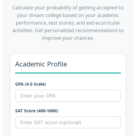
Calculate your probability of getting accepted to
your dream college based on your academic
performance, test scores, and extracurricular
activities. Get personalized recommendations to
improve your chances.
Academic Profile
GPA (4.0 Scale)
SAT Score (400-1600)