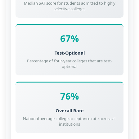
Median SAT score for students admitted to highly
selective colleges
67%
Test-Optional
Percentage of four-year colleges that are test-
optional
76%
Overall Rate
National average college acceptance rate across all
institutions