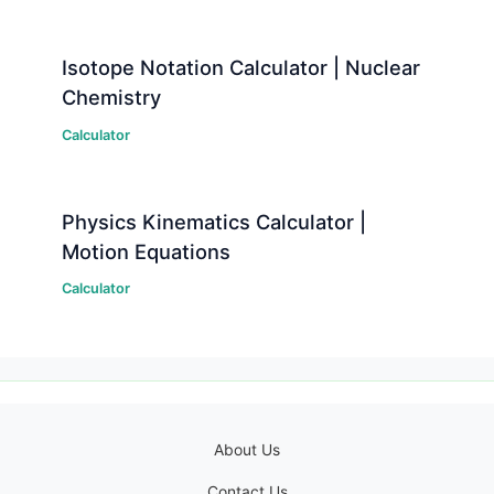
Isotope Notation Calculator | Nuclear
Chemistry
Calculator
Physics Kinematics Calculator |
Motion Equations
Calculator
About Us
Contact Us