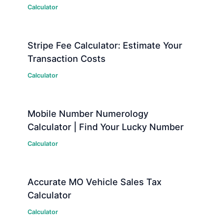
Calculator
Stripe Fee Calculator: Estimate Your
Transaction Costs
Calculator
Mobile Number Numerology
Calculator | Find Your Lucky Number
Calculator
Accurate MO Vehicle Sales Tax
Calculator
Calculator