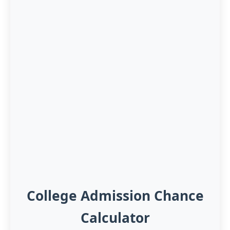
College Admission Chance
Calculator