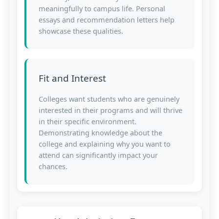
meaningfully to campus life. Personal
essays and recommendation letters help
showcase these qualities.
Fit and Interest
Colleges want students who are genuinely
interested in their programs and will thrive
in their specific environment.
Demonstrating knowledge about the
college and explaining why you want to
attend can significantly impact your
chances.