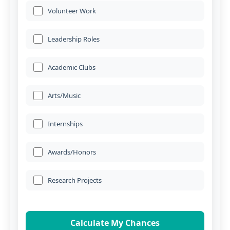
Volunteer Work
Leadership Roles
Academic Clubs
Arts/Music
Internships
Awards/Honors
Research Projects
Calculate My Chances