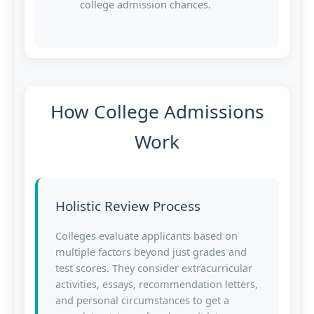
college admission chances.
How College Admissions
Work
Holistic Review Process
Colleges evaluate applicants based on
multiple factors beyond just grades and
test scores. They consider extracurricular
activities, essays, recommendation letters,
and personal circumstances to get a