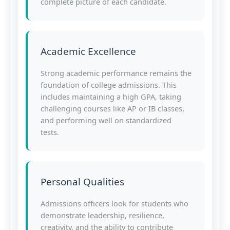
complete picture of each candidate.
Academic Excellence
Strong academic performance remains the
foundation of college admissions. This
includes maintaining a high GPA, taking
challenging courses like AP or IB classes,
and performing well on standardized
tests.
Personal Qualities
Admissions officers look for students who
demonstrate leadership, resilience,
creativity, and the ability to contribute