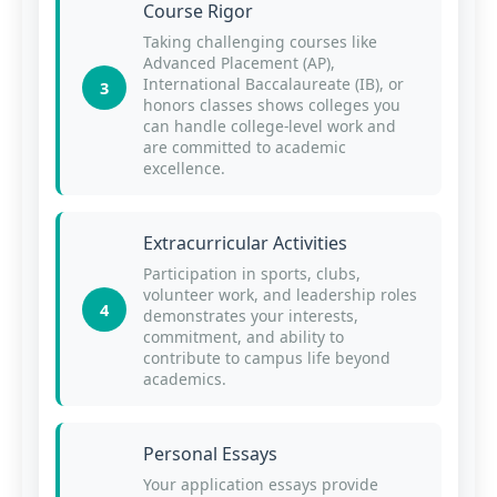
Course Rigor
Taking challenging courses like
Advanced Placement (AP),
International Baccalaureate (IB), or
3
honors classes shows colleges you
can handle college-level work and
are committed to academic
excellence.
Extracurricular Activities
Participation in sports, clubs,
volunteer work, and leadership roles
4
demonstrates your interests,
commitment, and ability to
contribute to campus life beyond
academics.
Personal Essays
Your application essays provide