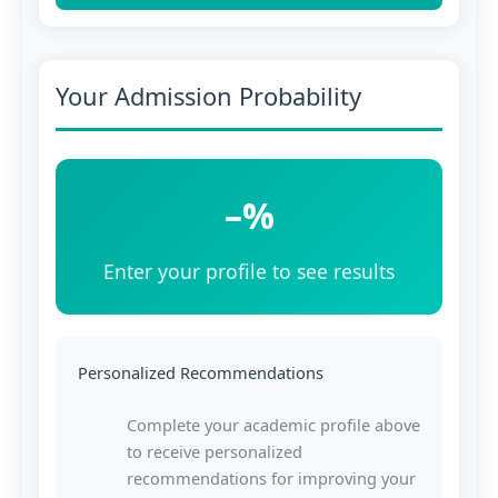
Your Admission Probability
–%
Enter your profile to see results
Personalized Recommendations
Complete your academic profile above
to receive personalized
recommendations for improving your