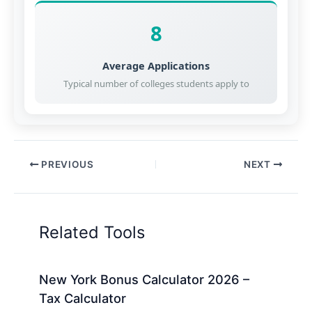
8
Average Applications
Typical number of colleges students apply to
PREVIOUS
NEXT
Related Tools
New York Bonus Calculator 2026 –
Tax Calculator