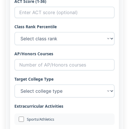
ACT Score (1-36)
Class Rank Percentile
AP/Honors Courses
Target College Type
Extracurricular Activities
Sports/Athletics