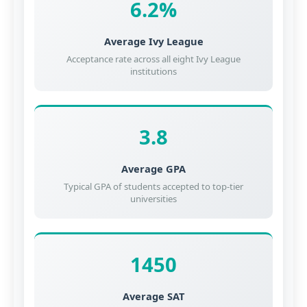
6.2%
Average Ivy League
Acceptance rate across all eight Ivy League
institutions
3.8
Average GPA
Typical GPA of students accepted to top-tier
universities
1450
Average SAT