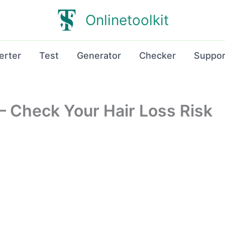
Onlinetoolkit
erter
Test
Generator
Checker
Suppor
r – Check Your Hair Loss Risk