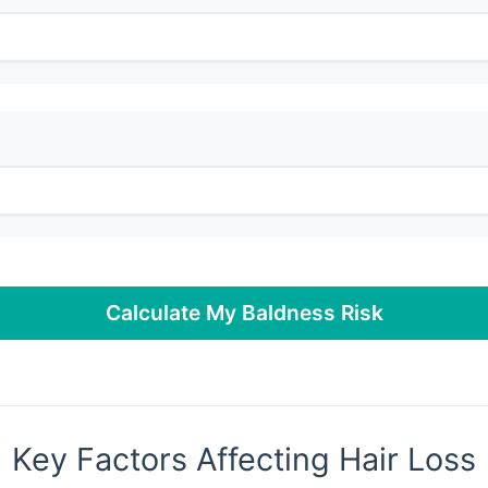
Calculate My Baldness Risk
Key Factors Affecting Hair Loss