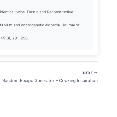
dentical twins. Plastic and Reconstructive
ffluvium and androgenetic alopecia. Journal of
, 45(3), 291-296.
NEXT
Random Recipe Generator – Cooking Inspiration