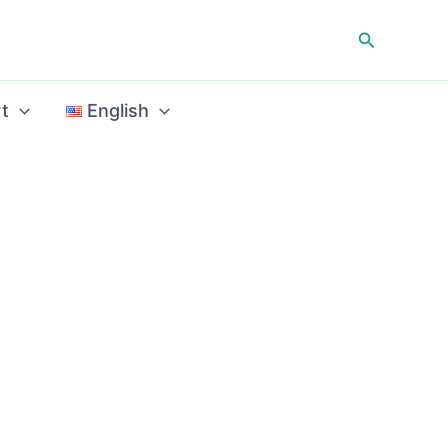
Search
t
English