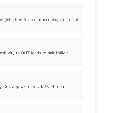
e (inherited from mother) plays a crucial
tivity to DHT leads to hair follicle
 age 35, approximately 66% of men