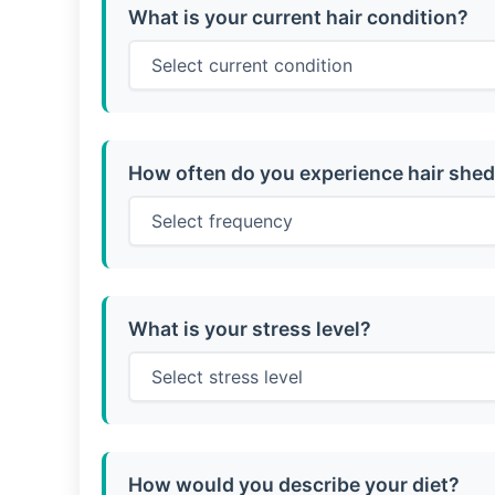
What is your current hair condition?
How often do you experience hair she
What is your stress level?
How would you describe your diet?