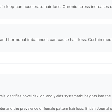
of sleep can accelerate hair loss. Chronic stress increases c
 and hormonal imbalances can cause hair loss. Certain med
is identifies novel risk loci and yields systematic insights into th
ameter and the prevalence of female pattern hair loss. British Journa