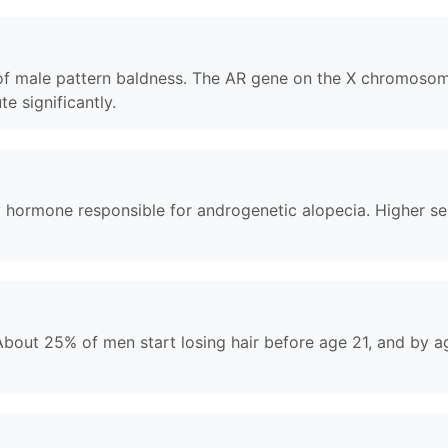
r of male pattern baldness. The AR gene on the X chromosom
te significantly.
hormone responsible for androgenetic alopecia. Higher sensi
. About 25% of men start losing hair before age 21, and by