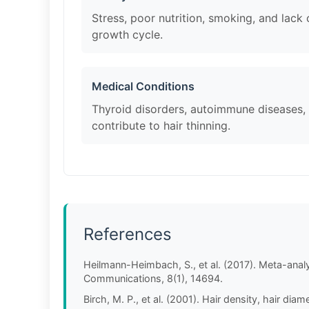
Stress, poor nutrition, smoking, and lack 
growth cycle.
Medical Conditions
Thyroid disorders, autoimmune diseases,
contribute to hair thinning.
References
Heilmann-Heimbach, S., et al. (2017). Meta-analys
Communications, 8(1), 14694.
Birch, M. P., et al. (2001). Hair density, hair di