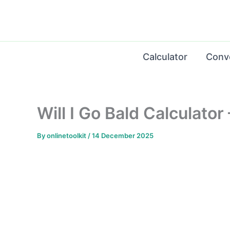
Skip
to
content
Calculator
Conv
Will I Go Bald Calculato
By
onlinetoolkit
/
14 December 2025