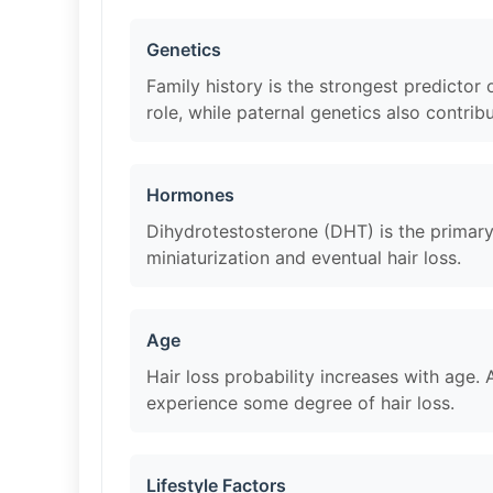
Genetics
Family history is the strongest predicto
role, while paternal genetics also contribu
Hormones
Dihydrotestosterone (DHT) is the primary 
miniaturization and eventual hair loss.
Age
Hair loss probability increases with age
experience some degree of hair loss.
Lifestyle Factors