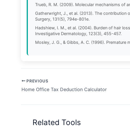
Trueb, R. M. (2009). Molecular mechanisms of a
Gatherwright, J., et al. (2013). The contributio
Surgery, 131(5), 794e-801e.
Hadshiew, I. M., et al. (2004). Burden of hair l
Investigative Dermatology, 123(3), 455-457.
Mosley, J. G., & Gibbs, A. C. (1996). Premature m
PREVIOUS
Home Office Tax Deduction Calculator
Related Tools