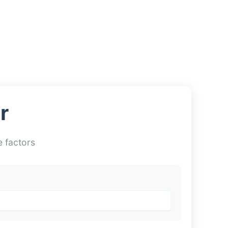
r
e factors