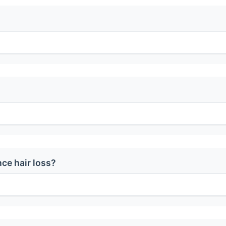
ce hair loss?