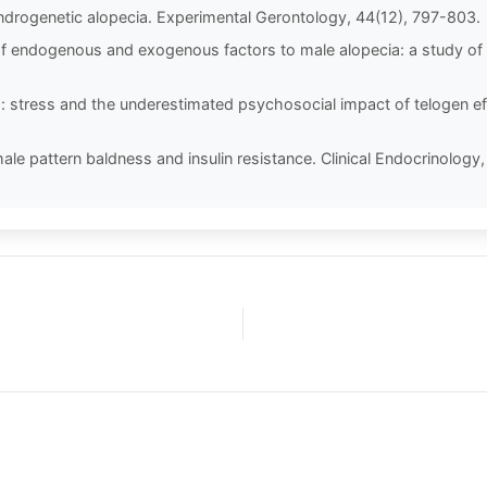
ndrogenetic alopecia. Experimental Gerontology, 44(12), 797-803.
n of endogenous and exogenous factors to male alopecia: a study of i
oss: stress and the underestimated psychosocial impact of telogen e
ale pattern baldness and insulin resistance. Clinical Endocrinology