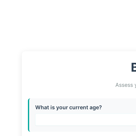
Assess y
What is your current age?