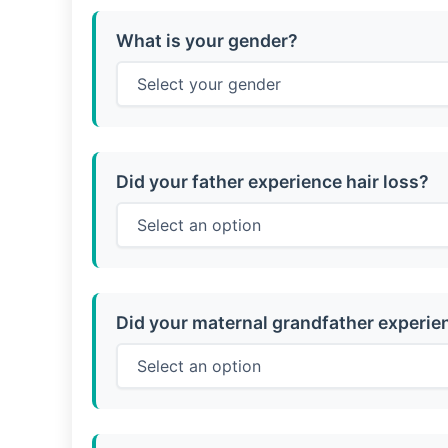
What is your gender?
Did your father experience hair loss?
Did your maternal grandfather experien