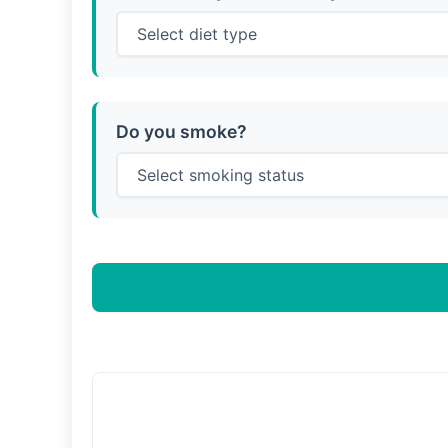
Do you smoke?