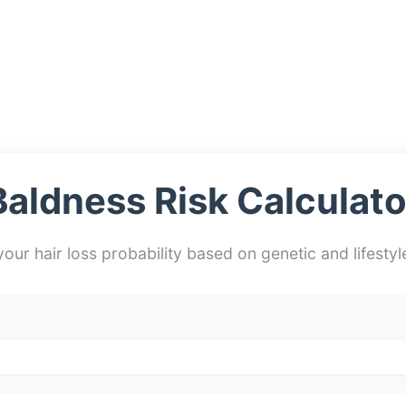
Baldness Risk Calculato
our hair loss probability based on genetic and lifestyl