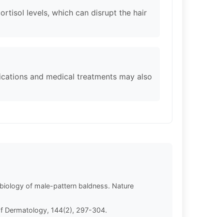
ortisol levels, which can disrupt the hair
ications and medical treatments may also
e biology of male-pattern baldness. Nature
l of Dermatology, 144(2), 297-304.