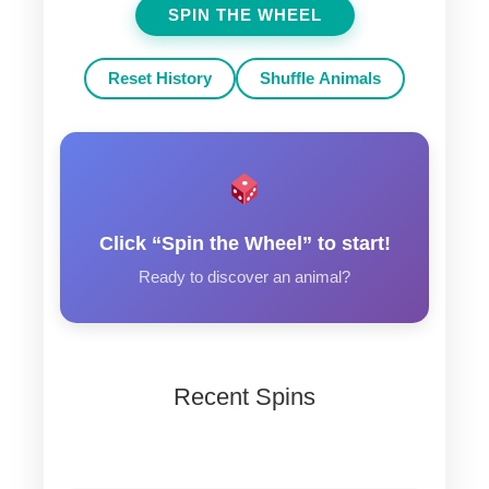
SPIN THE WHEEL
Reset History
Shuffle Animals
Click “Spin the Wheel” to start!
Ready to discover an animal?
Recent Spins