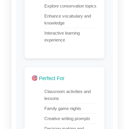
Explore conservation topics
Enhance vocabulary and
knowledge
Interactive learning
experience
Perfect For
Classroom activities and
lessons
Family game nights
Creative writing prompts
Decision making and