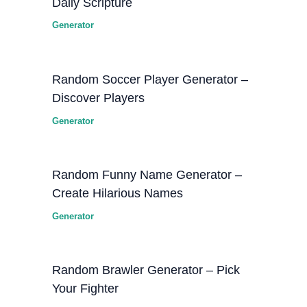
Daily Scripture
Generator
Random Soccer Player Generator –
Discover Players
Generator
Random Funny Name Generator –
Create Hilarious Names
Generator
Random Brawler Generator – Pick
Your Fighter