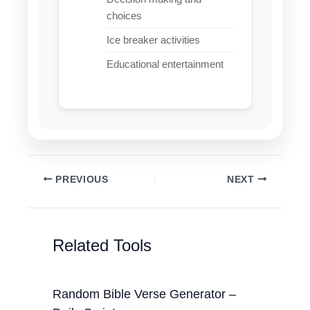
choices
Ice breaker activities
Educational entertainment
PREVIOUS
NEXT
Related Tools
Random Bible Verse Generator –