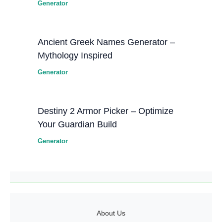
Generator
Ancient Greek Names Generator –
Mythology Inspired
Generator
Destiny 2 Armor Picker – Optimize
Your Guardian Build
Generator
About Us