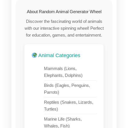
About Random Animal Generator Wheel
Discover the fascinating world of animals
with our interactive spinning wheel! Perfect
for education, games, and entertainment.
Animal Categories
Mammals (Lions,
Elephants, Dolphins)
Birds (Eagles, Penguins,
Parrots)
Reptiles (Snakes, Lizards,
Turtles)
Marine Life (Sharks,
Whales, Fish)