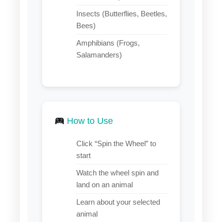
Insects (Butterflies, Beetles,
Bees)
Amphibians (Frogs,
Salamanders)
How to Use
Click “Spin the Wheel” to
start
Watch the wheel spin and
land on an animal
Learn about your selected
animal