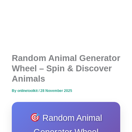
Random Animal Generator
Wheel – Spin & Discover
Animals
By
onlinetoolkit
/
28 November 2025
Random Animal