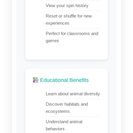
View your spin history
Reset or shuffle for new
experiences
Perfect for classrooms and
games
Educational Benefits
Learn about animal diversity
Discover habitats and
ecosystems
Understand animal
behaviors