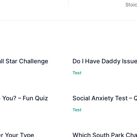
Stoi
ll Star Challenge
Do I Have Daddy Issue
Test
 You? – Fun Quiz
Social Anxiety Test –
Test
er Your Type
Which South Park Cha