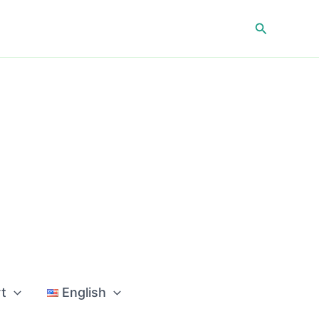
Search
t
English