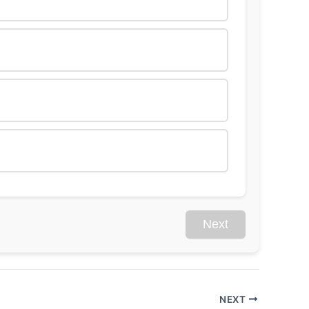
Next
NEXT