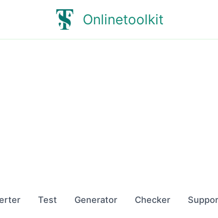
Onlinetoolkit
erter
Test
Generator
Checker
Suppor