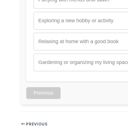
Exploring a new hobby or activity
Relaxing at home with a good book
Gardening or organizing my living spac
Previous
PREVIOUS