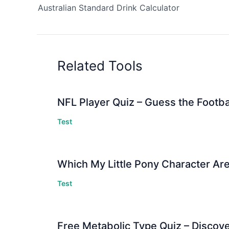
Australian Standard Drink Calculator
Related Tools
NFL Player Quiz – Guess the Footba
Test
Which My Little Pony Character Are
Test
Free Metabolic Type Quiz – Discov