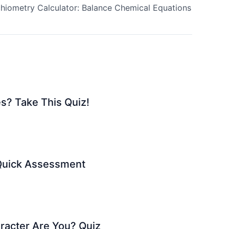
chiometry Calculator: Balance Chemical Equations
s? Take This Quiz!
 Quick Assessment
racter Are You? Quiz