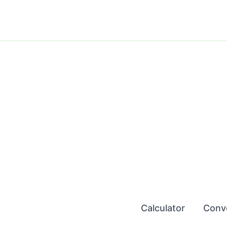
Skip
to
content
Calculator
Conv