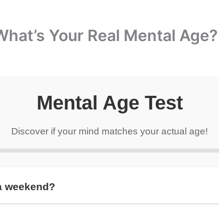
What’s Your Real Mental Age?
Mental Age Test
Discover if your mind matches your actual age!
 a weekend?