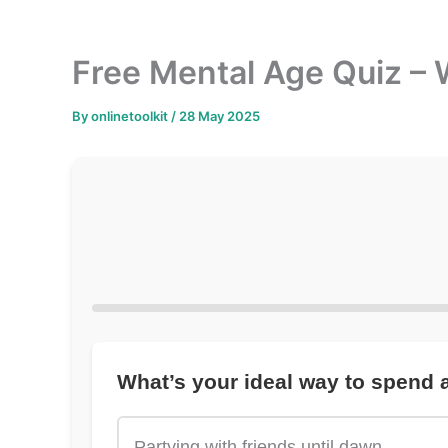
Free Mental Age Quiz – 
By
onlinetoolkit
/
28 May 2025
What’s your ideal way to spend
Partying with friends until dawn