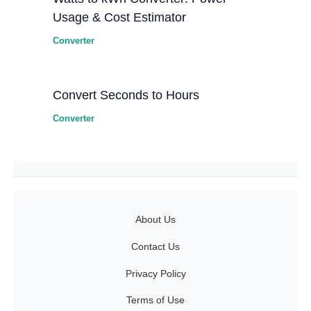
Usage & Cost Estimator
Converter
Convert Seconds to Hours
Converter
About Us
Contact Us
Privacy Policy
Terms of Use