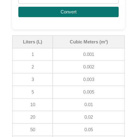
Convert
Liters (L)
Cubic Meters (m³)
1
0.001
2
0.002
3
0.003
5
0.005
10
0.01
20
0.02
50
0.05