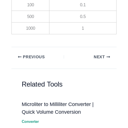
100
0.1
500
0.5
1000
1
PREVIOUS
NEXT
Related Tools
Microliter to Milliliter Converter |
Quick Volume Conversion
Converter