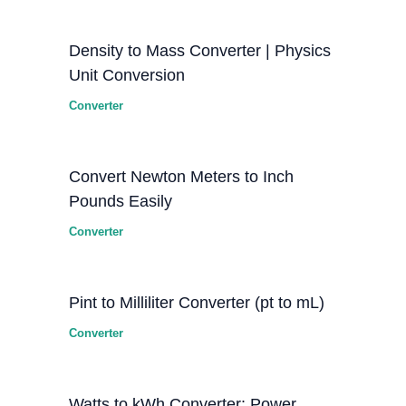
Density to Mass Converter | Physics
Unit Conversion
Converter
Convert Newton Meters to Inch
Pounds Easily
Converter
Pint to Milliliter Converter (pt to mL)
Converter
Watts to kWh Converter: Power