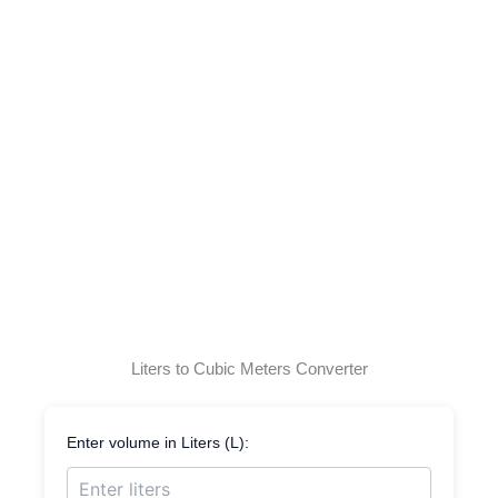
Liters to Cubic Meters Converter
Enter volume in Liters (L):