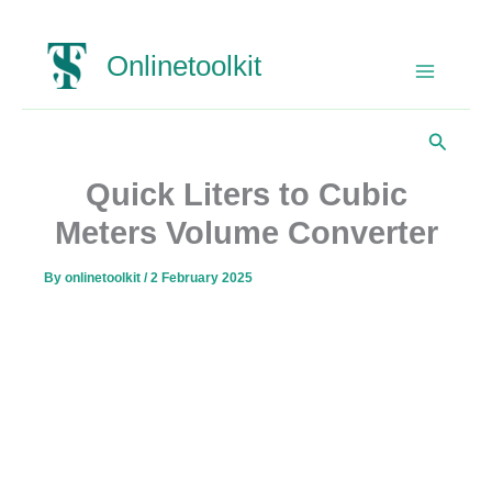
Skip
Onlinetoolkit
to
content
Search
Quick Liters to Cubic
Meters Volume Converter
By
onlinetoolkit
/
2 February 2025