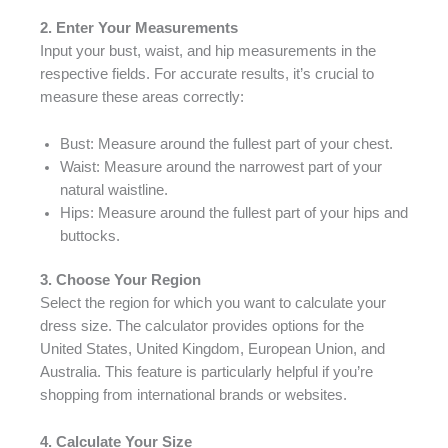
2. Enter Your Measurements
Input your bust, waist, and hip measurements in the
respective fields. For accurate results, it’s crucial to
measure these areas correctly:
Bust: Measure around the fullest part of your chest.
Waist: Measure around the narrowest part of your
natural waistline.
Hips: Measure around the fullest part of your hips and
buttocks.
3. Choose Your Region
Select the region for which you want to calculate your
dress size. The calculator provides options for the
United States, United Kingdom, European Union, and
Australia. This feature is particularly helpful if you’re
shopping from international brands or websites.
4. Calculate Your Size