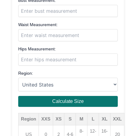
Bust Measurement:
Waist Measurement:
Hips Measurement:
Region:
Calculate Size
Region
XXS
XS
S
M
L
XL
XXL
8-
12-
16-
US
0
2
4-6
20