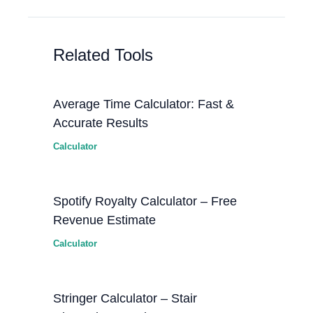
Related Tools
Average Time Calculator: Fast &
Accurate Results
Calculator
Spotify Royalty Calculator – Free
Revenue Estimate
Calculator
Stringer Calculator – Stair