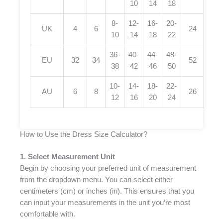
10
14
18
8-
12-
16-
20-
UK
4
6
24
10
14
18
22
36-
40-
44-
48-
EU
32
34
52
38
42
46
50
10-
14-
18-
22-
AU
6
8
26
12
16
20
24
How to Use the Dress Size Calculator?
1. Select Measurement Unit
Begin by choosing your preferred unit of measurement
from the dropdown menu. You can select either
centimeters (cm) or inches (in). This ensures that you
can input your measurements in the unit you’re most
comfortable with.