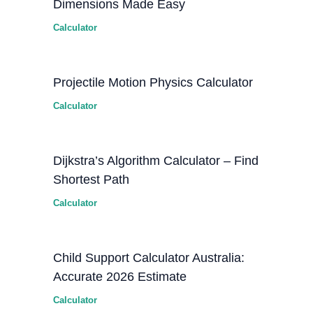
Dimensions Made Easy
Calculator
Projectile Motion Physics Calculator
Calculator
Dijkstra’s Algorithm Calculator – Find
Shortest Path
Calculator
Child Support Calculator Australia:
Accurate 2026 Estimate
Calculator