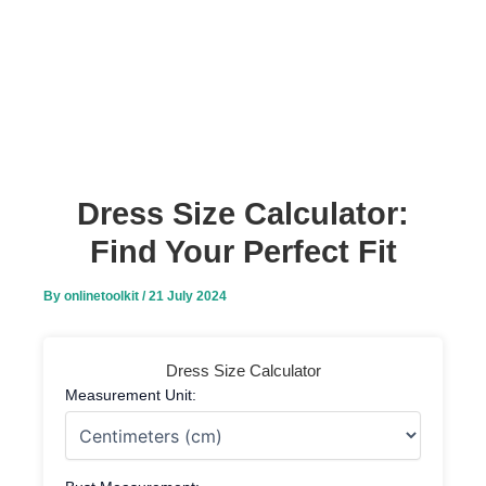
Dress Size Calculator:
Find Your Perfect Fit
By
onlinetoolkit
/
21 July 2024
Dress Size Calculator
Measurement Unit: