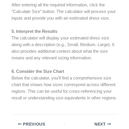
After entering all the required information, click the
“Calculate Size” button. The calculator will process your
inputs and provide you with an estimated dress size.
5. Interpret the Results
The calculator will display your estimated dress size
along with a description (e.g., Small, Medium, Large). It
also provides additional context about what the size
means and any relevant sizing information.
6. Consider the Size Chart
Below the calculator, you’ll find a comprehensive size
chart that shows how sizes correspond across different
regions. This can be useful for cross-referencing your
result or understanding size equivalents in other regions.
PREVIOUS
NEXT