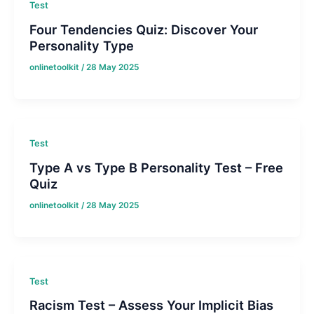
Test
Four Tendencies Quiz: Discover Your
Personality Type
onlinetoolkit
/
28 May 2025
Test
Type A vs Type B Personality Test – Free
Quiz
onlinetoolkit
/
28 May 2025
Test
Racism Test – Assess Your Implicit Bias