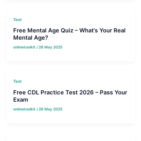
Test
Free Mental Age Quiz – What’s Your Real
Mental Age?
onlinetoolkit
/
28 May 2025
Test
Free CDL Practice Test 2026 – Pass Your
Exam
onlinetoolkit
/
28 May 2025