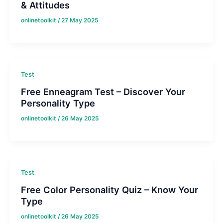
& Attitudes
onlinetoolkit
/
27 May 2025
Test
Free Enneagram Test – Discover Your
Personality Type
onlinetoolkit
/
26 May 2025
Test
Free Color Personality Quiz – Know Your
Type
onlinetoolkit
/
26 May 2025