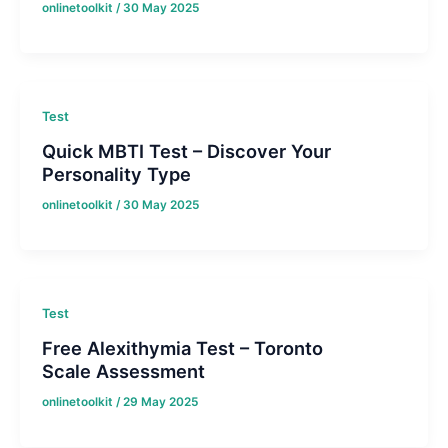
onlinetoolkit
/
30 May 2025
Test
Quick MBTI Test – Discover Your
Personality Type
onlinetoolkit
/
30 May 2025
Test
Free Alexithymia Test – Toronto
Scale Assessment
onlinetoolkit
/
29 May 2025