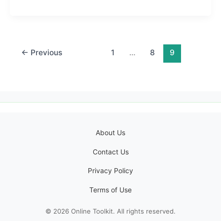
←
Previous
1
…
8
9
About Us
Contact Us
Privacy Policy
Terms of Use
© 2026 Online Toolkit. All rights reserved.