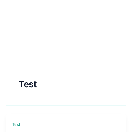
Test
Test