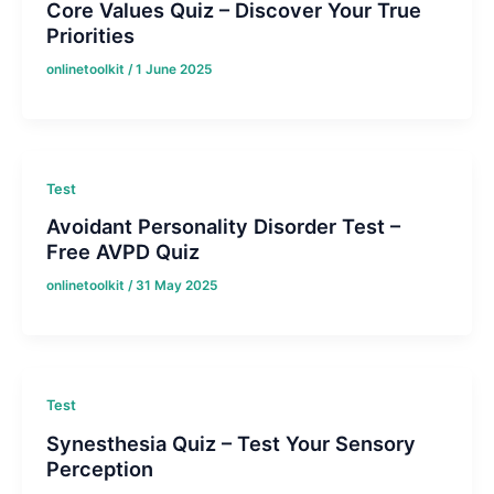
Core Values Quiz – Discover Your True
Priorities
onlinetoolkit
/
1 June 2025
Test
Avoidant Personality Disorder Test –
Free AVPD Quiz
onlinetoolkit
/
31 May 2025
Test
Synesthesia Quiz – Test Your Sensory
Perception