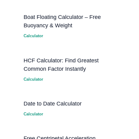
Boat Floating Calculator – Free
Buoyancy & Weight
Calculator
HCF Calculator: Find Greatest
Common Factor Instantly
Calculator
Date to Date Calculator
Calculator
Free Centripetal Acceleration