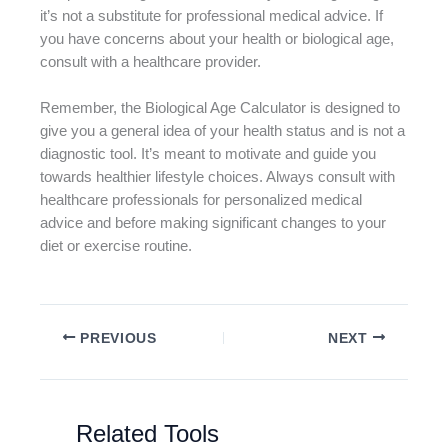
it’s not a substitute for professional medical advice. If
you have concerns about your health or biological age,
consult with a healthcare provider.
Remember, the Biological Age Calculator is designed to
give you a general idea of your health status and is not a
diagnostic tool. It’s meant to motivate and guide you
towards healthier lifestyle choices. Always consult with
healthcare professionals for personalized medical
advice and before making significant changes to your
diet or exercise routine.
PREVIOUS
NEXT
Related Tools