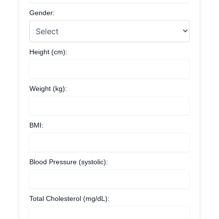
Gender:
Height (cm):
Weight (kg):
BMI:
Blood Pressure (systolic):
Total Cholesterol (mg/dL):