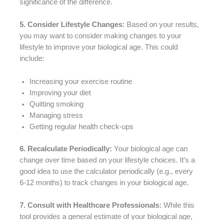
significance of the difference.
5. Consider Lifestyle Changes:
Based on your results,
you may want to consider making changes to your
lifestyle to improve your biological age. This could
include:
Increasing your exercise routine
Improving your diet
Quitting smoking
Managing stress
Getting regular health check-ups
6. Recalculate Periodically:
Your biological age can
change over time based on your lifestyle choices. It’s a
good idea to use the calculator periodically (e.g., every
6-12 months) to track changes in your biological age.
7. Consult with Healthcare Professionals:
While this
tool provides a general estimate of your biological age,