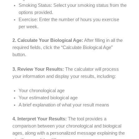
Smoking Status: Select your smoking status from the
options provided.
Exercise: Enter the number of hours you exercise
per week.
2. Calculate Your Biological Age:
After filling in all the
required fields, click the “Calculate Biological Age”
button.
3. Review Your Results:
The calculator will process
your information and display your results, including:
Your chronological age
Your estimated biological age
A brief explanation of what your result means
4. Interpret Your Results:
The tool provides a
comparison between your chronological and biological
ages, along with a personalized message explaining the