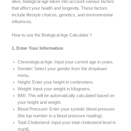
alive, biological age takes into account various factors
that affect your health and longevity. These factors
include lifestyle choices, genetics, and environmental
influences.
How to use the Biological Age Calculator？
1. Enter Your Information
Chronological Age: Input your current age in years.
Gender: Select your gender from the dropdown
menu.
Height: Enter your height in centimeters.
Weight: Input your weight in kilograms.
BMI: This will be automatically calculated based on
your height and weight.
Blood Pressure: Enter your systolic blood pressure
(the top number in a blood pressure reading).
Total Cholesterol: Input your total cholesterol level in
mg/dL.