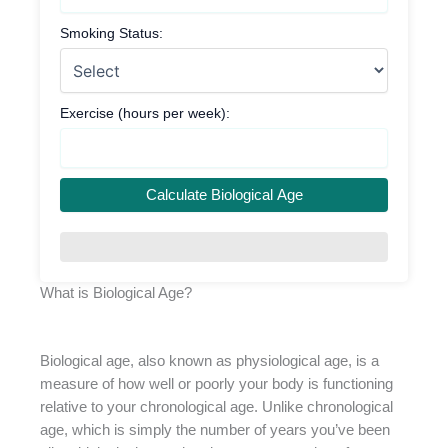
Smoking Status:
Exercise (hours per week):
Calculate Biological Age
What is Biological Age?
Biological age, also known as physiological age, is a
measure of how well or poorly your body is functioning
relative to your chronological age. Unlike chronological
age, which is simply the number of years you’ve been