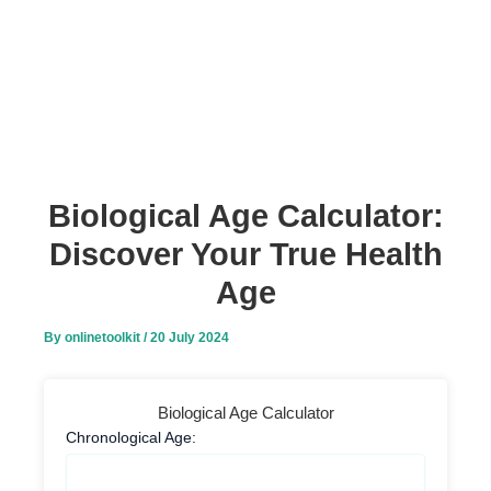
Biological Age Calculator:
Discover Your True Health
Age
By
onlinetoolkit
/
20 July 2024
Biological Age Calculator
Chronological Age: