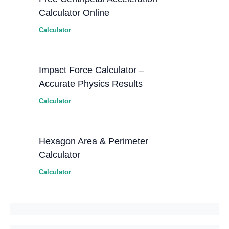
Calculator Online
Calculator
Impact Force Calculator –
Accurate Physics Results
Calculator
Hexagon Area & Perimeter
Calculator
Calculator